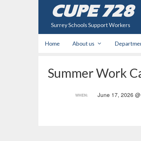
Skip
CUPE 728
to
content
Surrey Schools Support Workers
Home
About us
Departme
Summer Work Ca
June 17, 2026 @
WHEN: