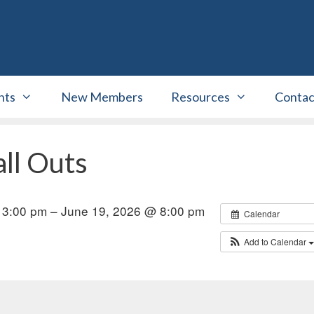
nts
New Members
Resources
Contac
ll Outs
 3:00 pm – June 19, 2026 @ 8:00 pm
Calendar
Add to Calendar