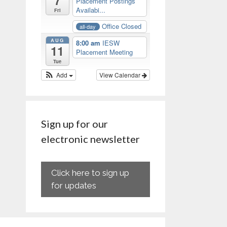
7
Placement Postings
Availabi...
Fri
Office Closed
all-day
AUG
8:00 am
IESW
11
Placement Meeting
Tue
Add
View Calendar
Sign up for our
electronic newsletter
Click here to sign up
for updates