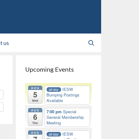
t us
Upcoming Events
AUG
IESW
all-day
5
Bumping Postings
Available
Wed
AUG
7:00 pm
Special
6
General Membership
Meeting
Thu
AUG
IESW
all-day