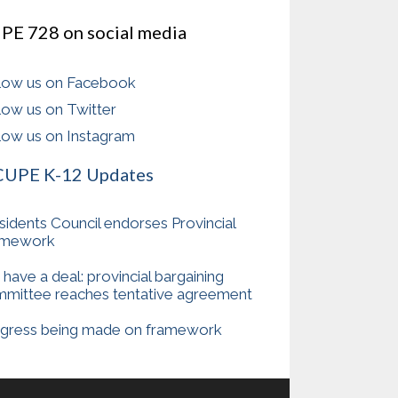
PE 728 on social media
low us on Facebook
low us on Twitter
low us on Instagram
CUPE K-12 Updates
sidents Council endorses Provincial
amework
have a deal: provincial bargaining
mittee reaches tentative agreement
gress being made on framework