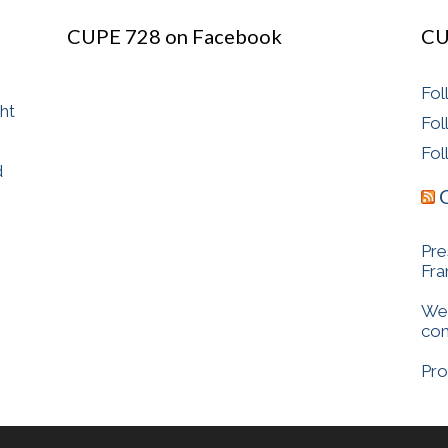
CUPE 728 on Facebook
CU
Fol
ght
Fol
Fol
d
Pre
Fr
We 
com
Pro