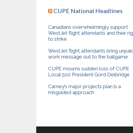
CUPE National Headlines
Canadians overwhelmingly support
WestJet flight attendants and their ri
to strike
WestJet flight attendants bring unpai
work message out to the ballgame
CUPE mourns sudden loss of CUPE
Local 500 President Gord Delbridge
Carney’s major projects plan is a
misguided approach