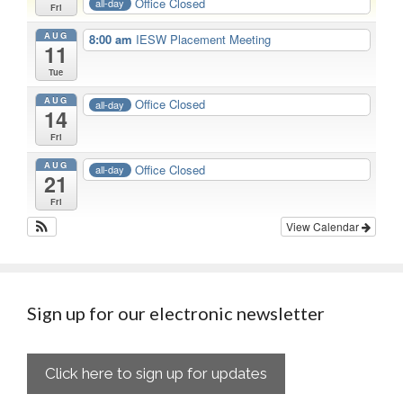
Office Closed
all-day
Fri
AUG
8:00 am
IESW Placement Meeting
11
Tue
AUG
Office Closed
all-day
14
Fri
AUG
Office Closed
all-day
21
Fri
View Calendar
Sign up for our electronic newsletter
Click here to sign up for updates