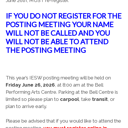
June 26th, MUST re-register.
IF YOU DO NOT REGISTER FOR THE
POSTING MEETING YOUR NAME
WILL NOT BE CALLED AND YOU
WILL NOT BE ABLE TO ATTEND
THE POSTING MEETING
This year’s IESW posting meeting will be held on
Friday June 26, 2026
, at 8:00 am at the Bell
Performing Arts Centre. Parking at the Bell Centre is
limited so please plan to
carpool
, take
transit
, or
plan to arrive early.
Please be advised that if you would like to attend the
posting meeting,
y
ou must register online in