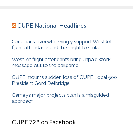
CUPE National Headlines
Canadians overwhelmingly support WestJet
flight attendants and their right to strike
WestJet flight attendants bring unpaid work
message out to the ballgame
CUPE mourns sudden loss of CUPE Local 500
President Gord Delbridge
Carney’s major projects plan is a misguided
approach
CUPE 728 on Facebook