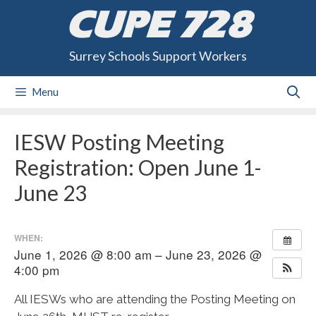
Skip
CUPE 728
to
content
Surrey Schools Support Workers
Menu
IESW Posting Meeting
Registration: Open June 1-
June 23
WHEN:
June 1, 2026 @ 8:00 am – June 23, 2026 @
4:00 pm
All IESWs who are attending the Posting Meeting on