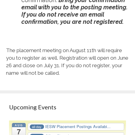
confirmation.
Bring your confirmation
email with you to the posting meeting.
If you do not receive an email
confirmation, you are not registered.
The placement meeting on August 11
th
will require
you to register as well. Registration will open on June
26 and close on July 31. If you do not register, your
name will not be called.
Upcoming Events
AUG
IESW Placement Postings Availabi...
all-day
7