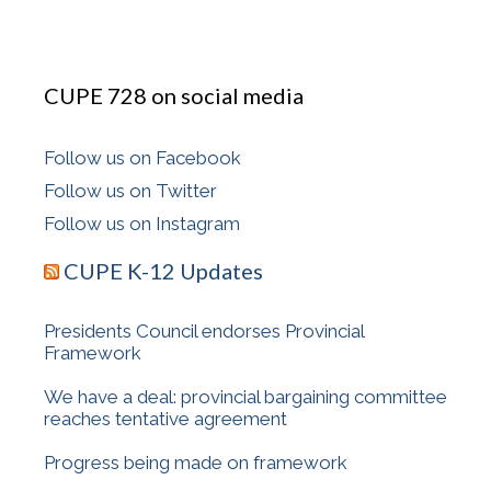
CUPE 728 on social media
Follow us on Facebook
Follow us on Twitter
Follow us on Instagram
CUPE K-12 Updates
Presidents Council endorses Provincial
Framework
We have a deal: provincial bargaining committee
reaches tentative agreement
Progress being made on framework