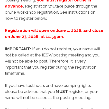
advance
.
Registration will take place through the
online workshop registration. See instructions on
how to register below.
Registration will open on June 1, 2026, and close
on June 23, 2026, at 11:59pm.
IMPORTANT:
If you do not register, your name will
not be called at the IESW posting meeting and you
will not be able to post. Therefore, it is very
important that you register during the registration
timeframe.
If you have lost hours and have bumping rights,
please be advised that you
MUST
register, or your
name will not be called at the posting meeting.