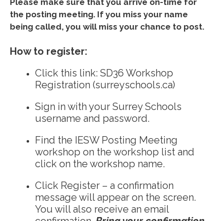
Please make sure that you arrive on-time for
the posting meeting. If you miss your name
being called, you will miss your chance to post.
How to register:
Click this link:
SD36 Workshop
Registration (surreyschools.ca)
Sign in with your Surrey Schools
username and password.
Find the IESW Posting Meeting
workshop on the workshop list and
click on the workshop name.
Click Register – a confirmation
message will appear on the screen.
You will also receive an email