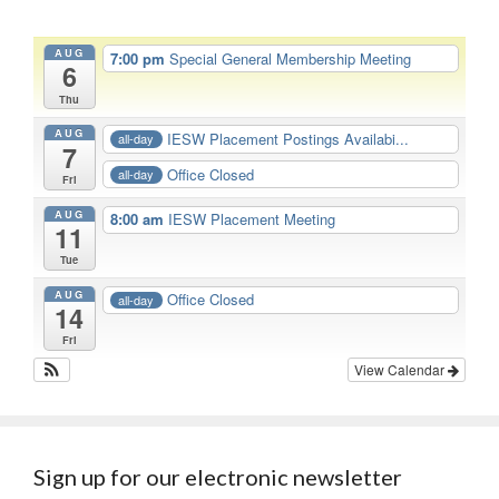
AUG
7:00 pm
Special General Membership Meeting
6
Thu
AUG
IESW Placement Postings Availabi...
all-day
7
Office Closed
all-day
Fri
AUG
8:00 am
IESW Placement Meeting
11
Tue
AUG
Office Closed
all-day
14
Fri
View Calendar
Sign up for our electronic newsletter