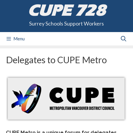
Skip
CUPE 728
to
content
Surrey Schools Support Workers
Menu
Delegates to CUPE Metro
CUPE Metro is a unique forum for delegates