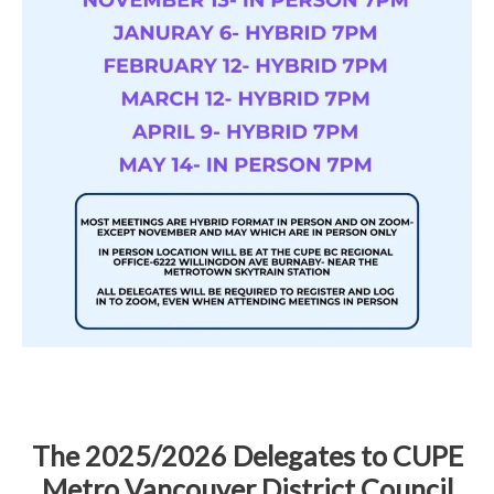
The 2025/2026 Delegates to CUPE
Metro Vancouver District Council