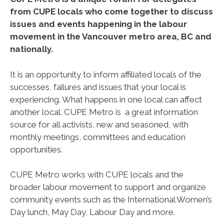
from CUPE locals who come together to discuss
issues and events happening in the labour
movement in the Vancouver metro area, BC and
nationally.
It is an opportunity to inform affiliated locals of the
successes, failures and issues that your local is
experiencing. What happens in one local can affect
another local. CUPE Metro is a great information
source for all activists, new and seasoned, with
monthly meetings, committees and education
opportunities.
CUPE Metro works with CUPE locals and the
broader labour movement to support and organize
community events such as the International Women’s
Day lunch, May Day, Labour Day and more.