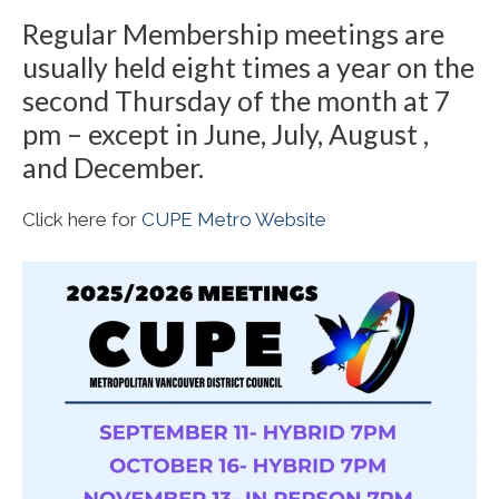
Regular Membership meetings are
usually held eight times a year on the
second Thursday of the month at 7
pm – except in June, July, August ,
and December.
Click here for
CUPE Metro Website