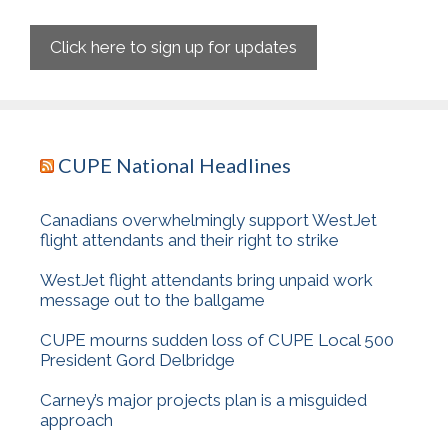
Click here to sign up for updates
CUPE National Headlines
Canadians overwhelmingly support WestJet
flight attendants and their right to strike
WestJet flight attendants bring unpaid work
message out to the ballgame
CUPE mourns sudden loss of CUPE Local 500
President Gord Delbridge
Carney’s major projects plan is a misguided
approach