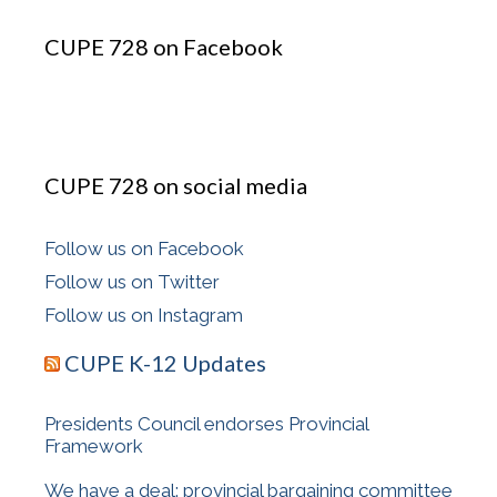
CUPE 728 on Facebook
CUPE 728 on social media
Follow us on Facebook
Follow us on Twitter
Follow us on Instagram
CUPE K-12 Updates
Presidents Council endorses Provincial
Framework
We have a deal: provincial bargaining committee