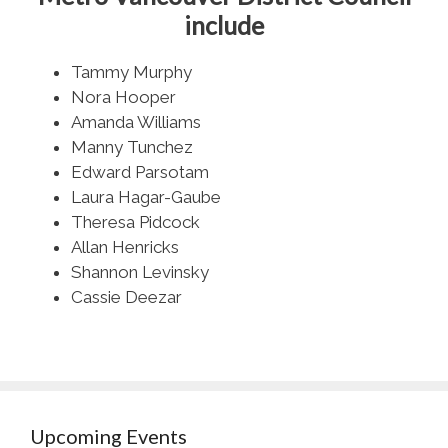
include
Tammy Murphy
Nora Hooper
Amanda Williams
Manny Tunchez
Edward Parsotam
Laura Hagar-Gaube
Theresa Pidcock
Allan Henricks
Shannon Levinsky
Cassie Deezar
Upcoming Events