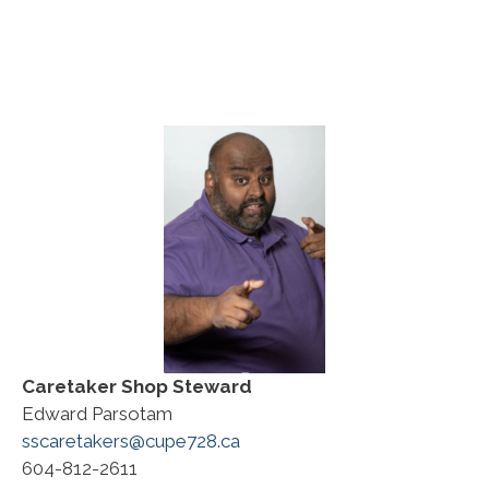
Caretaker
Shop Steward
Edward Parsotam
sscaretakers@cupe728.ca
604-812-2611