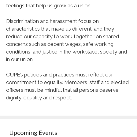
feelings that help us grow as a union.
Discrimination and harassment focus on
characteristics that make us different; and they
reduce our capacity to work together on shared
concerns such as decent wages, safe working
conditions, and justice in the workplace, society and
in our union.
CUPE
’s policies and practices must reflect our
commitment to equality. Members, staff and elected
officers must be mindful that all persons deserve
dignity, equality and respect.
Upcoming Events