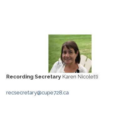
Recording Secretary
Karen Nicoletti
recsecretary@cupe728.ca