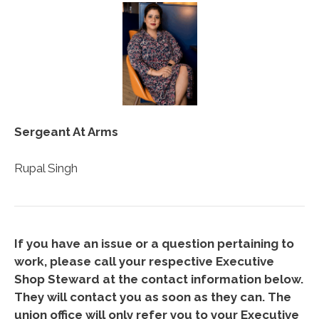
Sergeant At Arms
Rupal Singh
If you have an issue or a question pertaining to
work, please call your respective Executive
Shop Steward at the contact information below.
They will contact you as soon as they can. The
union office will only refer you to your Executive