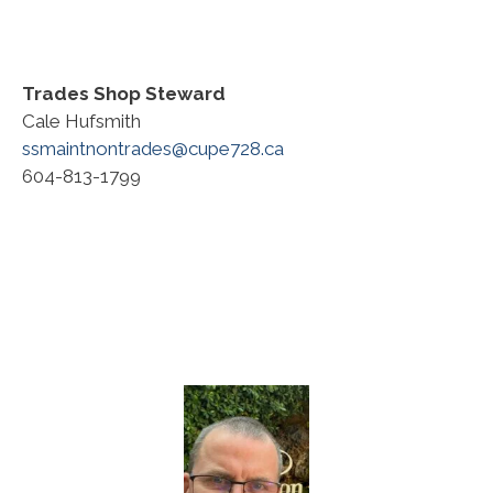
Trades Shop Steward
Cale Hufsmith
ssmaintnontrades@cupe728.ca
604-813-1799