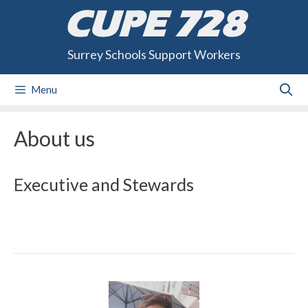
Skip
CUPE 728
to
content
Surrey Schools Support Workers
Menu
About us
Executive and Stewards