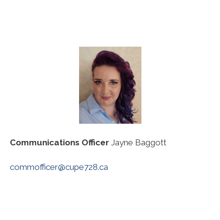
Communications Officer
Jayne Baggott
commofficer@cupe728.ca