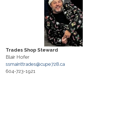
Trades
Shop Steward
Blair Hofer
ssmainttrades@cupe728.ca
604-723-1921