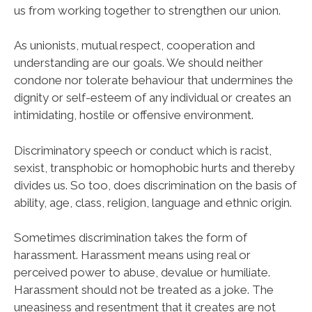
us from working together to strengthen our union.
As unionists, mutual respect, cooperation and
understanding are our goals. We should neither
condone nor tolerate behaviour that undermines the
dignity or self-esteem of any individual or creates an
intimidating, hostile or offensive environment.
Discriminatory speech or conduct which is racist,
sexist, transphobic or homophobic hurts and thereby
divides us. So too, does discrimination on the basis of
ability, age, class, religion, language and ethnic origin.
Sometimes discrimination takes the form of
harassment. Harassment means using real or
perceived power to abuse, devalue or humiliate.
Harassment should not be treated as a joke. The
uneasiness and resentment that it creates are not