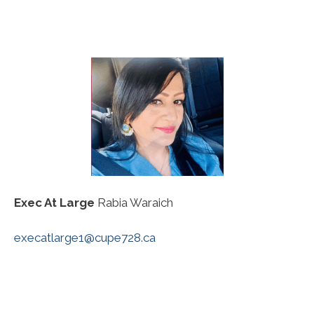
Exec At Large
Rabia Waraich
execatlarge1@cupe728.ca