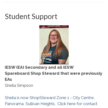
Student Support
IESW (EA) Secondary and all IESW
Spareboard
Shop Steward that were previously
EAs
Sheila Simpson
Sheila is now ShopSteward Zone 1 - City Centre,
Panorama, Sullivan Heights. Click here for contact