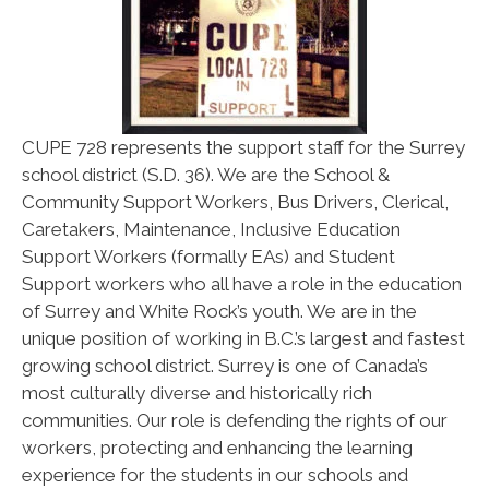
CUPE 728 represents the support staff for the Surrey
school district (S.D. 36). We are the School &
Community Support Workers, Bus Drivers, Clerical,
Caretakers, Maintenance, Inclusive Education
Support Workers (formally EAs) and Student
Support workers who all have a role in the education
of Surrey and White Rock’s youth. We are in the
unique position of working in B.C.’s largest and fastest
growing school district. Surrey is one of Canada’s
most culturally diverse and historically rich
communities. Our role is defending the rights of our
workers, protecting and enhancing the learning
experience for the students in our schools and