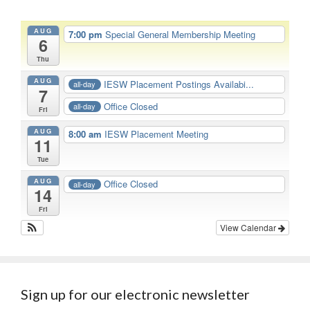
AUG
7:00 pm
Special General Membership Meeting
6
Thu
AUG
IESW Placement Postings Availabi...
all-day
7
Office Closed
all-day
Fri
AUG
8:00 am
IESW Placement Meeting
11
Tue
AUG
Office Closed
all-day
14
Fri
View Calendar
Sign up for our electronic newsletter