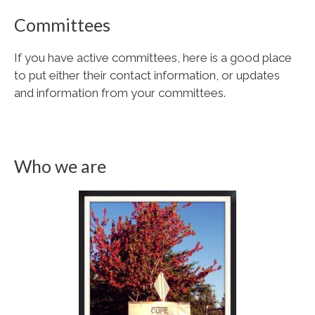
Committees
If you have active committees, here is a good place
to put either their contact information, or updates
and information from your committees.
Who we are