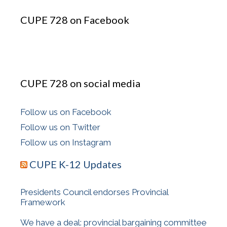
CUPE 728 on Facebook
CUPE 728 on social media
Follow us on Facebook
Follow us on Twitter
Follow us on Instagram
CUPE K-12 Updates
Presidents Council endorses Provincial
Framework
We have a deal: provincial bargaining committee