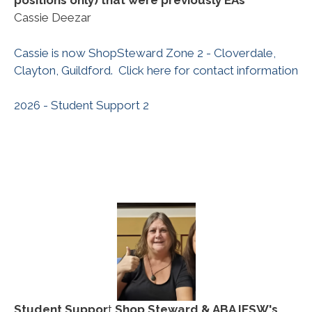
positions only) that were previously EAs
Cassie Deezar
Cassie is now ShopSteward Zone 2 - Cloverdale,
Clayton, Guildford. Click here for contact information
2026 - Student Support 2
Student Suppor
t
Shop Steward & ABA IESW's