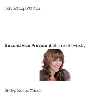
1stvp@cupe728.ca
Second Vice President
ShannonLevinsky
2ndvp@cupe728.ca