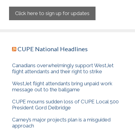
Click here to sign up for updates
CUPE National Headlines
Canadians overwhelmingly support WestJet
flight attendants and their right to strike
WestJet flight attendants bring unpaid work
message out to the ballgame
CUPE mourns sudden loss of CUPE Local 500
President Gord Delbridge
Carney’s major projects plan is a misguided
approach