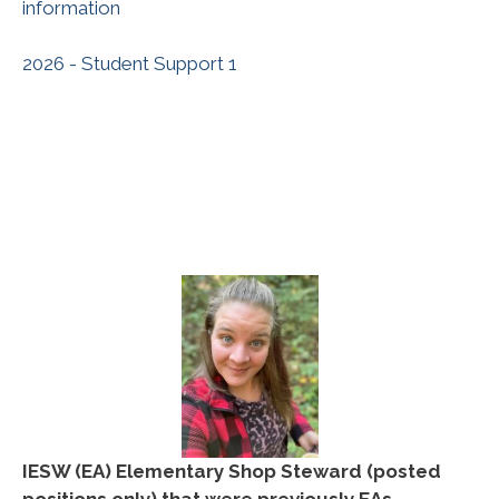
information
2026 - Student Support 1
IESW
(EA) Elementary Shop Steward (posted