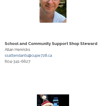
School and Community Support
Shop Steward
Allan Henricks
ssattendants@cupe728.ca
604-341-6627