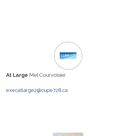
At Large
Mel Courvoisier
execatlarge2@cupe728.ca