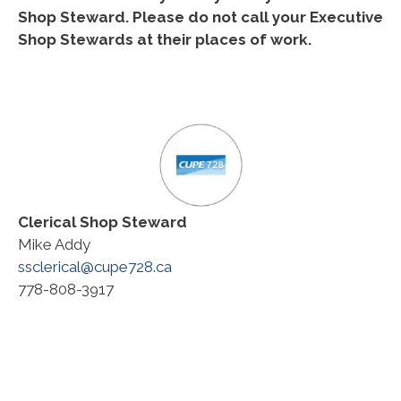
Shop Steward. Please do not call your Executive
Shop Stewards at their places of work.
Clerical
Shop Steward
Mike Addy
ssclerical@cupe728.ca
778-808-3917