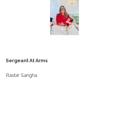
Sergeant At Arms
Rasbir Sangha