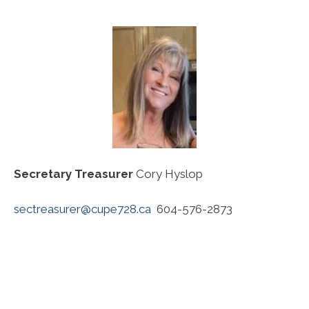
Secretary Treasurer
Cory Hyslop
sectreasurer@cupe728.ca
604-576-2873