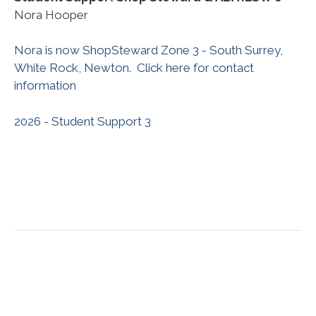
Nora Hooper
Nora is now ShopSteward Zone 3 - South Surrey,
White Rock, Newton. Click here for contact
information
2026 - Student Support 3