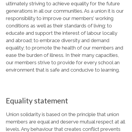
ultimately striving to achieve equality for the future
generations in all our communities. As a union it is our
responsibility to improve our members’ working
conditions as well as their standards of living; to
educate and support the interest of labour locally
and abroad; to embrace diversity and demand
equality; to promote the health of our members and
ease the burden of illness. In their many capacities,
our members strive to provide for every school an
environment that is safe and conducive to learning.
Equality statement
Union solidarity is based on the principle that union
members are equal and deserve mutual respect at all
levels. Any behaviour that creates conflict prevents