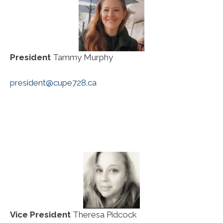
President
Tammy Murphy
president@cupe728.ca
Vice President
Theresa Pidcock