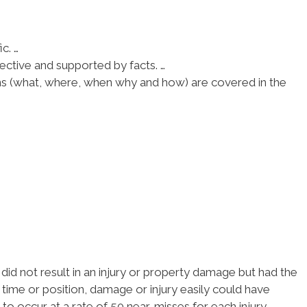
c. …
ective and supported by facts. …
ions (what, where, when why and how) are covered in the
did not result in an injury or property damage but had the
in time or position, damage or injury easily could have
to occur at a rate of 50 near-misses for each injury