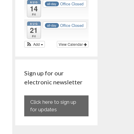
AUG
Office Closed
all-day
14
Fri
AUG
Office Closed
all-day
21
Fri
Add
View Calendar
Sign up for our
electronic newsletter
Click here to sign up
for updates