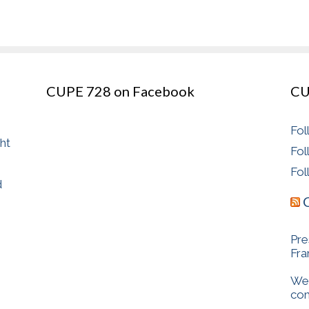
CUPE 728 on Facebook
CU
Fol
ght
Fol
Fol
d
Pre
Fr
We 
com