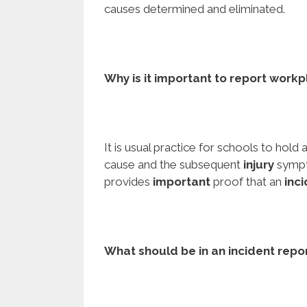
causes determined and eliminated.
Why is it important to report workp
It is usual practice for schools to hold 
cause and the subsequent
injury
sympto
provides
important
proof that an
inc
What should be in an incident repo