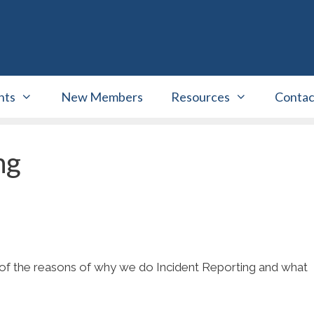
nts
New Members
Resources
Contac
ng
 of the reasons of why we do Incident Reporting and what