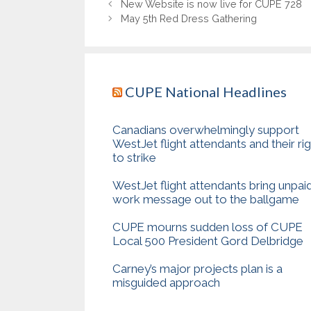
New Website is now live for CUPE 728
May 5th Red Dress Gathering
CUPE National Headlines
Canadians overwhelmingly support
WestJet flight attendants and their ri
to strike
WestJet flight attendants bring unpai
work message out to the ballgame
CUPE mourns sudden loss of CUPE
Local 500 President Gord Delbridge
Carney’s major projects plan is a
misguided approach