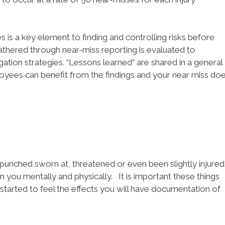
s is a key element to finding and controlling risks before
athered through near-miss reporting is evaluated to
ation strategies. “Lessons learned” are shared in a general
ployees can benefit from the findings and your near miss do
, punched sworn at, threatened or even been slightly injured
 on you mentally and physically. It is important these things
started to feel the effects you will have documentation of