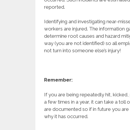
reported.
Identifying and investigating near-misse
workers are injured. The information g
determine root causes and hazard mitig
way (you are not identified) so all em
not turn into someone else’s injury!
Remember:
If you are being repeatedly hit, kicked
a few times in a year, it can take a toll
are documented so if in future you are 
why it has occurred.