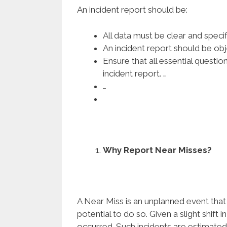
An incident report should be:
All data must be clear and specifi
An incident report should be obj
Ensure that all essential quest
incident report. …
…
Why Report Near Misses?
A Near Miss is an unplanned event that 
potential to do so. Given a slight shift 
occurred. Such incidents are estimated 