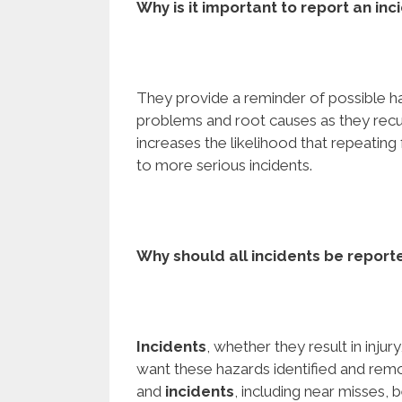
Why is it important to report an inc
They provide a reminder of possible h
problems and root causes as they rec
increases the likelihood that repeating
to more serious incidents.
Why should all incidents
be report
Incidents
, whether they result in injury
want these hazards identified and remov
and
incidents
, including near misses, 