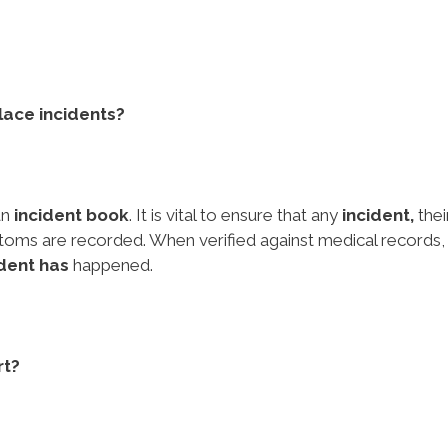
lace incidents?
an
incident book
. It is vital to ensure that any
incident,
thei
ms are recorded. When verified against medical records, 
ident has
happened.
rt?