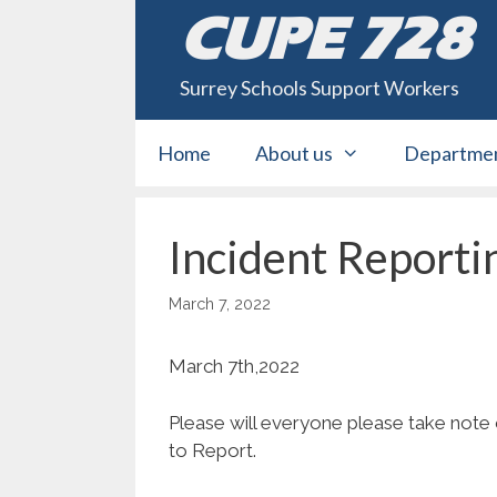
Skip
CUPE 728
to
content
Surrey Schools Support Workers
Home
About us
Departme
Incident Reporti
March 7, 2022
March 7th,2022
Please will everyone please take note
to Report.