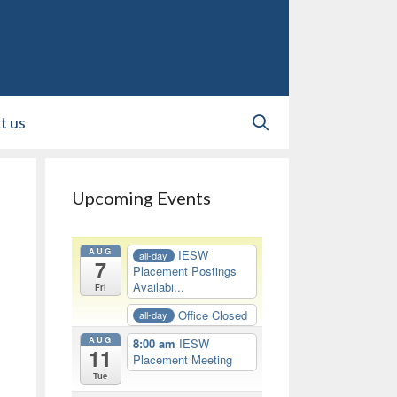
t us
Upcoming Events
AUG
IESW
all-day
7
Placement Postings
Availabi...
Fri
Office Closed
all-day
AUG
8:00 am
IESW
11
Placement Meeting
Tue