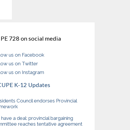
PE 728 on social media
low us on Facebook
low us on Twitter
low us on Instagram
CUPE K-12 Updates
sidents Council endorses Provincial
amework
have a deal: provincial bargaining
mittee reaches tentative agreement