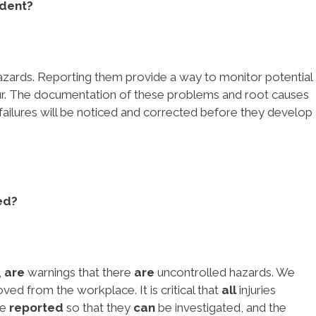
ident?
azards. Reporting them provide a way to monitor potential
ur. The documentation of these problems and root causes
 failures will be noticed and corrected before they develop
ed?
,
are
warnings that there
are
uncontrolled hazards. We
ed from the workplace. It is critical that
all
injuries
be
reported
so that they
can
be investigated, and the