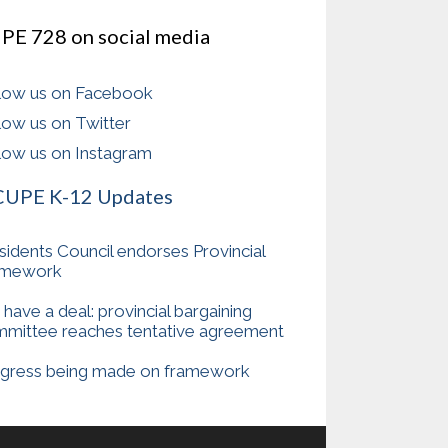
PE 728 on social media
low us on Facebook
low us on Twitter
low us on Instagram
CUPE K-12 Updates
sidents Council endorses Provincial
amework
have a deal: provincial bargaining
mittee reaches tentative agreement
gress being made on framework