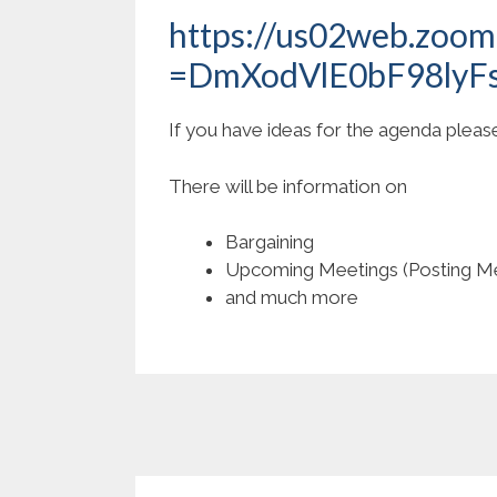
https://us02web.zoo
=DmXodVlE0bF98lyF
If you have ideas for the agenda plea
There will be information on
Bargaining
Upcoming Meetings (Posting Me
and much more