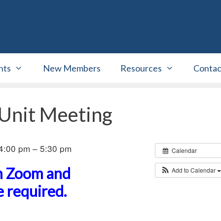
nts
New Members
Resources
Contac
 Unit Meeting
4:00 pm – 5:30 pm
Calendar
on Zoom and
Add to Calendar
 required.