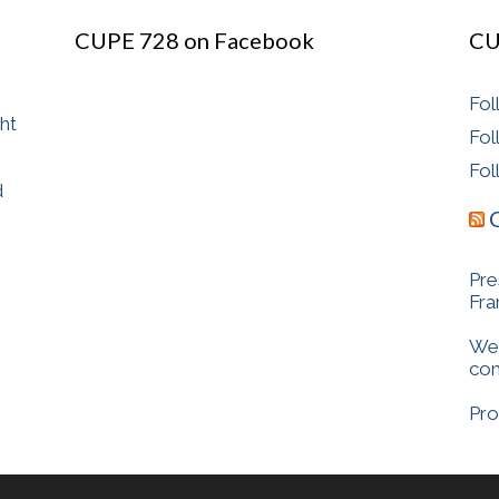
CUPE 728 on Facebook
CU
Fol
ght
Fol
Fol
d
Pre
Fr
We 
com
Pro