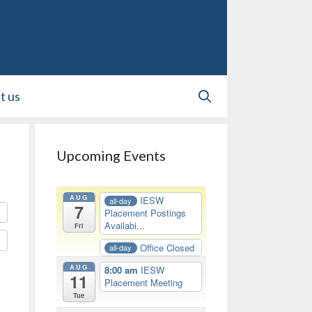
t us
Upcoming Events
AUG
IESW
all-day
7
Placement Postings
Availabi...
Fri
Office Closed
all-day
AUG
8:00 am
IESW
11
Placement Meeting
Tue