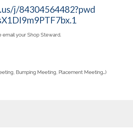
m.us/j/84304564482?pwd
sX1DI9m9PTF7bx.1
se email your Shop Steward.
eting, Bumping Meeting, Placement Meeting…)