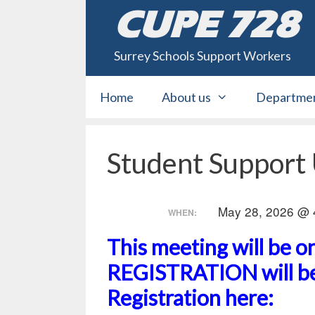
Skip
CUPE 728
to
content
Surrey Schools Support Workers
Home
About us
Departme
Student Support
May 28, 2026 @ 
WHEN:
This meeting will be 
REGISTRATION will be
Registration here: