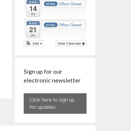
AUG
Office Closed
all-day
14
Fri
AUG
Office Closed
all-day
21
Fri
Add
View Calendar
Sign up for our
electronic newsletter
Click here to sign up
for updates