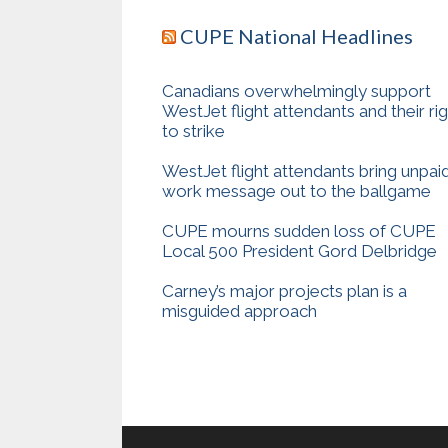
CUPE National Headlines
Canadians overwhelmingly support
WestJet flight attendants and their ri
to strike
WestJet flight attendants bring unpai
work message out to the ballgame
CUPE mourns sudden loss of CUPE
Local 500 President Gord Delbridge
Carney’s major projects plan is a
misguided approach