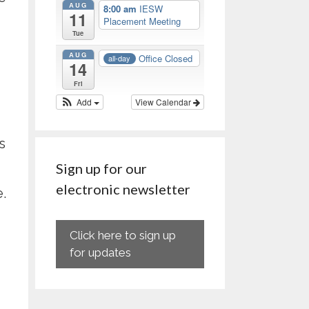
AUG
8:00 am
IESW
11
Placement Meeting
Tue
AUG
Office Closed
all-day
14
Fri
Add
View Calendar
s
Sign up for our
electronic newsletter
.
Click here to sign up
for updates