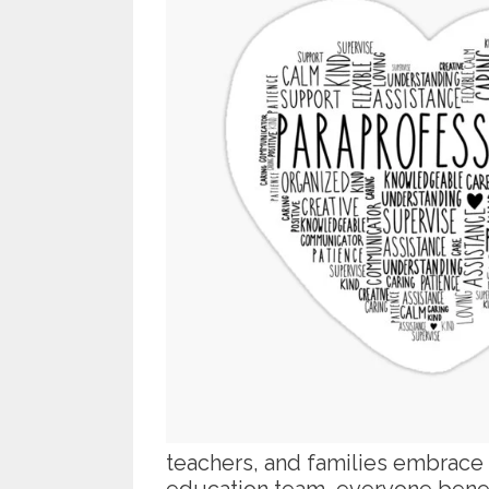
teachers, and families embrace
education team, everyone benef