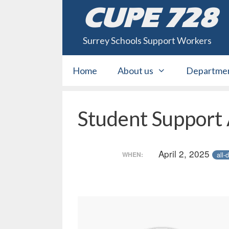
Skip
CUPE 728
to
content
Surrey Schools Support Workers
Home
About us
Departme
Student Support
April 2, 2025
all-
WHEN: