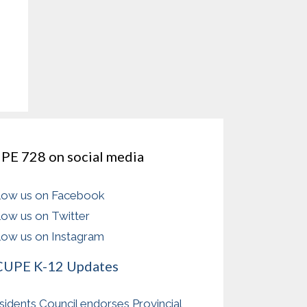
PE 728 on social media
low us on Facebook
low us on Twitter
low us on Instagram
CUPE K-12 Updates
sidents Council endorses Provincial