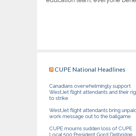
CUPE National Headlines
Canadians overwhelmingly support
WestJet flight attendants and their ri
to strike
WestJet flight attendants bring unpai
work message out to the ballgame
CUPE mourns sudden loss of CUPE
Local 500 President Gord Delbridge