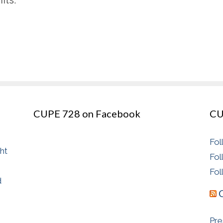
CUPE 728 on Facebook
CU
Fol
ght
Fol
Fol
d
Pre