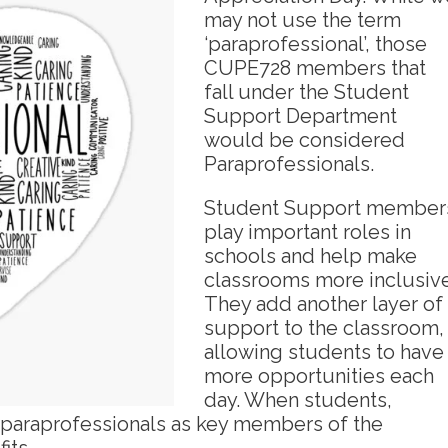
may not use the term
‘paraprofessional’, those
CUPE728 members that
fall under the Student
Support Department
would be considered
Paraprofessionals.
Student Support member
play important roles in
schools and help make
classrooms more inclusive
They add another layer of
support to the classroom,
allowing students to have
more opportunities each
day. When students,
 paraprofessionals as key members of the
its.