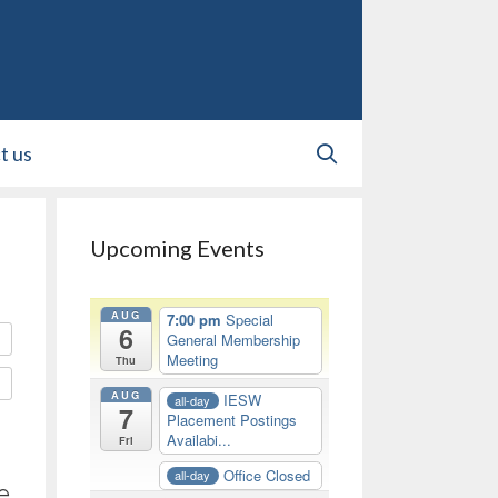
t us
Upcoming Events
AUG
7:00 pm
Special
6
General Membership
Meeting
Thu
AUG
IESW
all-day
7
Placement Postings
Availabi...
Fri
Office Closed
all-day
e