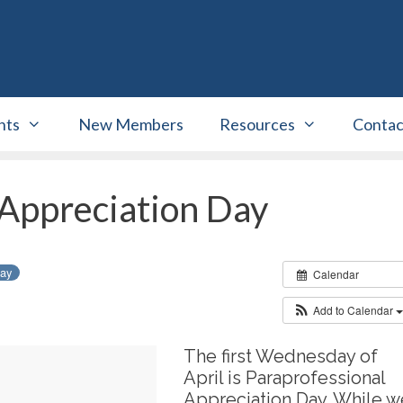
nts
New Members
Resources
Contac
 Appreciation Day
day
Calendar
Add to Calendar
The first Wednesday of
April is Paraprofessional
Appreciation Day. While w