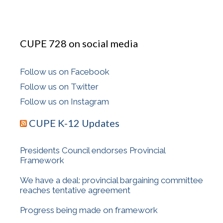
CUPE 728 on social media
Follow us on Facebook
Follow us on Twitter
Follow us on Instagram
CUPE K-12 Updates
Presidents Council endorses Provincial
Framework
We have a deal: provincial bargaining committee
reaches tentative agreement
Progress being made on framework