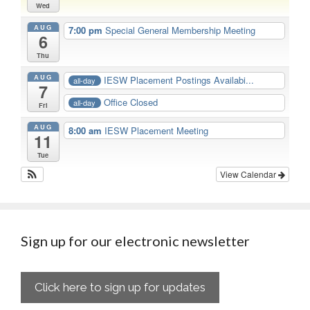
Wed
AUG
7:00 pm
Special General Membership Meeting
6
Thu
AUG
IESW Placement Postings Availabi...
all-day
7
Office Closed
all-day
Fri
AUG
8:00 am
IESW Placement Meeting
11
Tue
View Calendar
Sign up for our electronic newsletter
Click here to sign up for updates