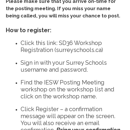
Please make sure that you arrive on-time for
the posting meeting. If you miss your name
being called, you will miss your chance to post.
How to register:
Click this link:
SD36 Workshop
Registration (surreyschools.ca)
Sign in with your Surrey Schools
username and password.
Find the IESW Posting Meeting
workshop on the workshop list and
click on the workshop name.
Click Register – a confirmation
message will appear on the screen.
You will also receive an email