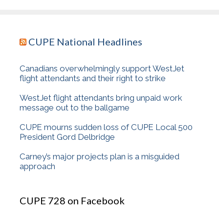
CUPE National Headlines
Canadians overwhelmingly support WestJet
flight attendants and their right to strike
WestJet flight attendants bring unpaid work
message out to the ballgame
CUPE mourns sudden loss of CUPE Local 500
President Gord Delbridge
Carney’s major projects plan is a misguided
approach
CUPE 728 on Facebook