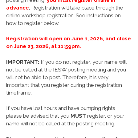
advance
.
Registration will take place through the
online workshop registration. See instructions on
how to register below.
Registration will open on June 1, 2026, and close
on June 23, 2026, at 11:59pm.
IMPORTANT:
If you do not register, your name will
not be called at the IESW posting meeting and you
will not be able to post. Therefore, it is very
important that you register during the registration
timeframe.
If you have lost hours and have bumping rights,
please be advised that you
MUST
register, or your
name will not be called at the posting meeting.