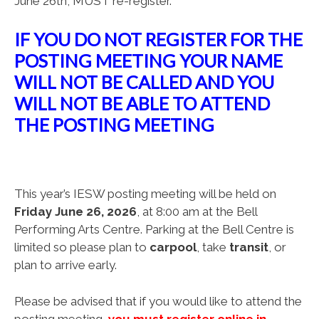
June 26th, MUST re-register.
IF YOU DO NOT REGISTER FOR THE
POSTING MEETING YOUR NAME
WILL NOT BE CALLED AND YOU
WILL NOT BE ABLE TO ATTEND
THE POSTING MEETING
This year’s IESW posting meeting will be held on
Friday June 26, 2026
, at 8:00 am at the Bell
Performing Arts Centre. Parking at the Bell Centre is
limited so please plan to
carpool
, take
transit
, or
plan to arrive early.
Please be advised that if you would like to attend the
posting meeting,
y
ou must register online in