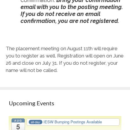
confirmation.
Bring your confirmation
email with you to the posting meeting.
If you do not receive an email
confirmation, you are not registered.
The placement meeting on August 11
th
will require
you to register as well. Registration will open on June
26 and close on July 31. If you do not register, your
name will not be called.
Upcoming Events
AUG
IESW Bumping Postings Available
all-day
5