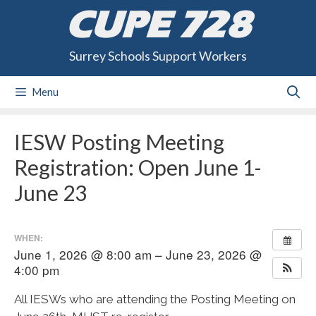
Skip
CUPE 728
to
content
Surrey Schools Support Workers
Menu
IESW Posting Meeting
Registration: Open June 1-
June 23
WHEN:
June 1, 2026 @ 8:00 am – June 23, 2026 @
4:00 pm
All IESWs who are attending the Posting Meeting on